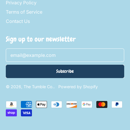
Privacy Policy
Terms of Service
Contact Us
Sign up to our newsletter
Email Address
Subscribe
© 2026,
The Tumble Co.
.
Powered by Shopify
Accepted
Payments