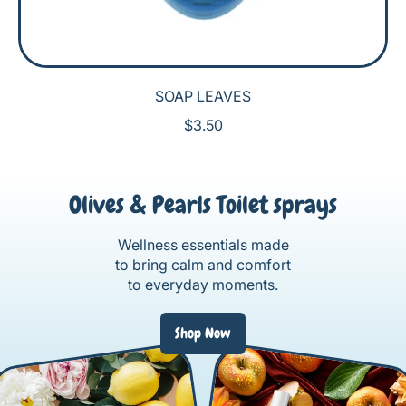
SOAP LEAVES
R
$3.50
E
G
U
Olives & Pearls Toilet sprays
L
A
R
Wellness essentials made
P
to bring calm and comfort
R
to everyday moments.
I
C
Shop Now
E