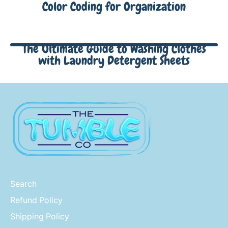
Color Coding for Organization
The Ultimate Guide to Washing Clothes
with Laundry Detergent Sheets
Search
Refund Policy
Shipping Policy