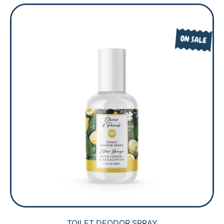
G
L
U
E
L
P
ON SALE
A
R
R
I
P
C
R
E
I
C
E
TOILET DEODOR SPRAY