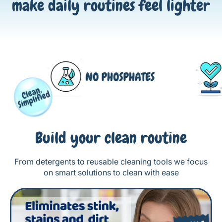
make daily routines feel lighter
Build your clean routine
From detergents to reusable cleaning tools we focus
on smart solutions to clean with ease