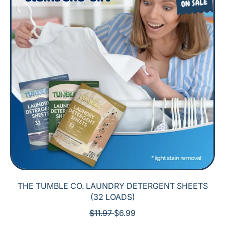
ON SALE
THE TUMBLE CO. LAUNDRY DETERGENT SHEETS
(32 LOADS)
R
S
$11.97
$6.99
E
A