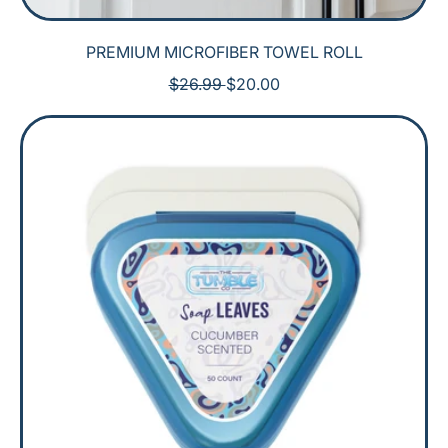
PREMIUM MICROFIBER TOWEL ROLL
R
S
$26.99
$20.00
E
A
G
L
U
E
L
P
A
R
R
I
P
C
R
E
I
C
E