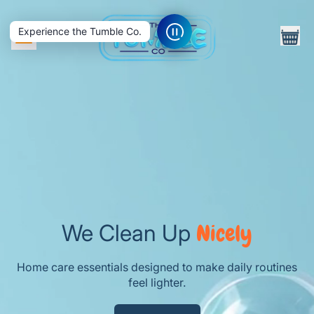
ite
Menu
Experience the Tumble Co.
Cart
We Clean Up
Nicely
Home care essentials designed to make daily routines
feel lighter.