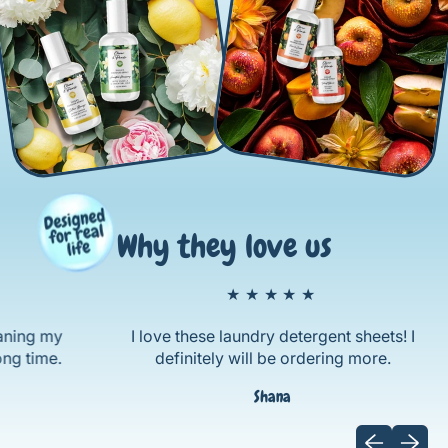
Why they love us
★★★★★
g my
I love these laundry detergent sheets! I
ime.
definitely will be ordering more.
Shana
Previous sli
Next sl