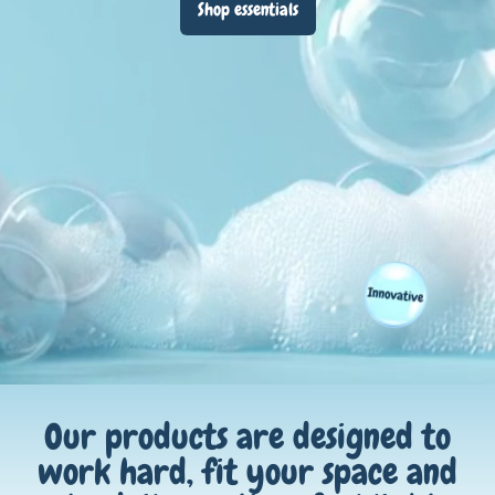
Shop essentials
Our products are designed to
work hard, fit your space and